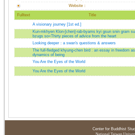
Website：
Fulltext
Title
A visionary journey [1st ed.]
Kun-mkhyen Klon-[chen]-rab-byams kyi gsun snin gram s
bzugs so=Thirty pieces of advice from the heart
Looking deeper：a swan's questions & answers
The full-fledged khyung-chen bird : an essay in freedom as
dynamics of being
You Are the Eyes of the World
You Are the Eyes of the World
Center for Buddhist Stu
National Taiwan Universi