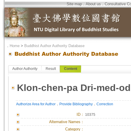
Site map
．
About us
．
Consultative C
．
Home
>
Buddhist Author Authority Database
Author Authority
Result
Content
Klon-chen-pa Dri-med-od
．
．
Authorize Area for Author
Provide Bibliography
Correction
ID
：
10375
Alternative Names：
Category：