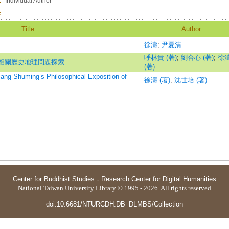
：
Individual Author
：
Title
Author
徐濤
;
尹夏清
呼林貴 (著)
;
劉合心 (著)
;
徐
相關歷史地理問題探索
(著)
ing’s Philosophical Exposition of
徐濤 (著)
;
沈世培 (著)
Center for Buddhist Studies
．
Research Center for Digital Humanities
National Taiwan University Library © 1995 - 2026. All rights reserved
doi:10.6681/NTURCDH.DB_DLMBS/Collection