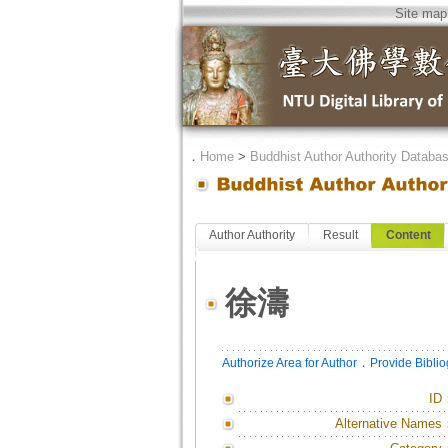
Site map
．
Home
>
Buddhist Author Authority Databa
Author Authority
Result
Content
徐濤
．
Authorize Area for Author
Provide Bibli
ID
Alternative Names