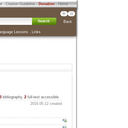
ht
．
Citation Guideline
．
Donation
．
Home
中
日
Back
anguage Lessons
．
Links
3
bibliography,
2
full-text accessible.
2016.05.12 created