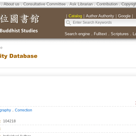
．
About us
．
Consultative Committee
．
Ask Librarian
．
Contribution
．
Copyrig
｜
Catalog
｜
Author Authority
｜
Google
｜
Search engine
．
Fulltext
．
Scriptures
．
L
se
．
ography
Correction
：
104218
：