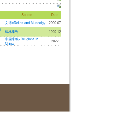
Source
Date
文博=Relics and Museolgy
2000.07
濤
碑林集刊
1999.12
中國宗教=Religions in
2022
China