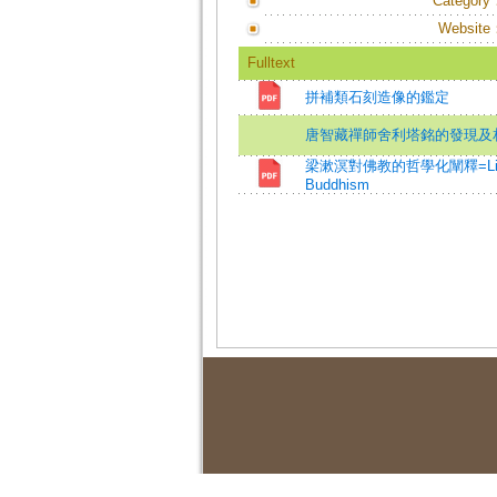
Category
Website
Fulltext
拼補類石刻造像的鑑定
唐智藏禪師舍利塔銘的發現及
梁漱溟對佛教的哲學化闡釋=Liang Shum
Buddhism