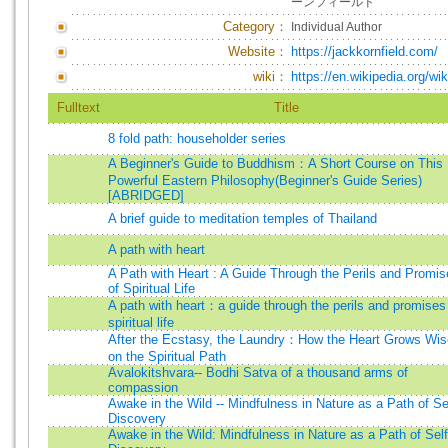
ーンフィールド
Category：
Individual Author
Website：
https://jackkornfield.com/
wiki：
https://en.wikipedia.org/wi
Fulltext
Title
8 fold path: householder series
A Beginner's Guide to Buddhism：A Short Course on This
Powerful Eastern Philosophy(Beginner's Guide Series)
[ABRIDGED]
A brief guide to meditation temples of Thailand
A path with heart
A Path with Heart : A Guide Through the Perils and Promi
of Spiritual Life
A path with heart：a guide through the perils and promises
spiritual life
After the Ecstasy, the Laundry：How the Heart Grows Wis
on the Spiritual Path
Avalokitshvara-- Bodhi Satva of a thousand arms of
compassion
Awake in the Wild -- Mindfulness in Nature as a Path of Se
Discovery
Awake in the Wild: Mindfulness in Nature as a Path of Self