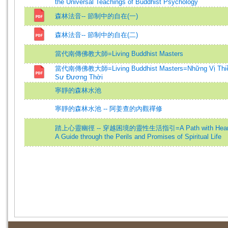
the Universal Teachings of Buddhist Psychology
森林法音-- 節制中的自在(一)
森林法音-- 節制中的自在(二)
當代南傳佛教大師=Living Buddhist Masters
當代南傳佛教大師=Living Buddhist Masters=Những Vị Thi
Sư Đương Thời
寧靜的森林水池
寧靜的森林水池 -- 阿姜查的內觀禪修
踏上心靈幽徑 -- 穿越困境的靈性生活指引=A Path with Hear
A Guide through the Perils and Promises of Spiritual Life