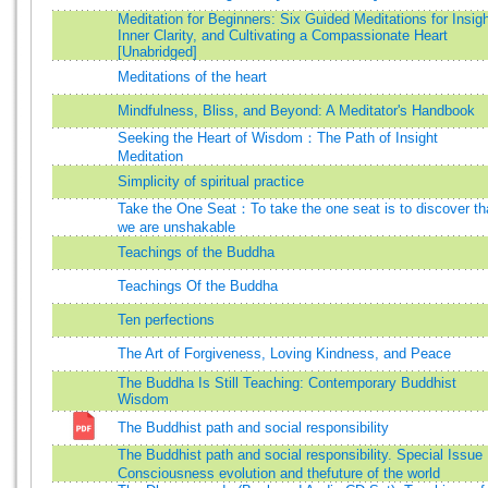
Meditation for Beginners: Six Guided Meditations for Insigh
Inner Clarity, and Cultivating a Compassionate Heart
[Unabridged]
Meditations of the heart
Mindfulness, Bliss, and Beyond: A Meditator's Handbook
Seeking the Heart of Wisdom：The Path of Insight
Meditation
Simplicity of spiritual practice
Take the One Seat：To take the one seat is to discover th
we are unshakable
Teachings of the Buddha
Teachings Of the Buddha
Ten perfections
The Art of Forgiveness, Loving Kindness, and Peace
The Buddha Is Still Teaching: Contemporary Buddhist
Wisdom
The Buddhist path and social responsibility
The Buddhist path and social responsibility. Special Issu
Consciousness evolution and thefuture of the world