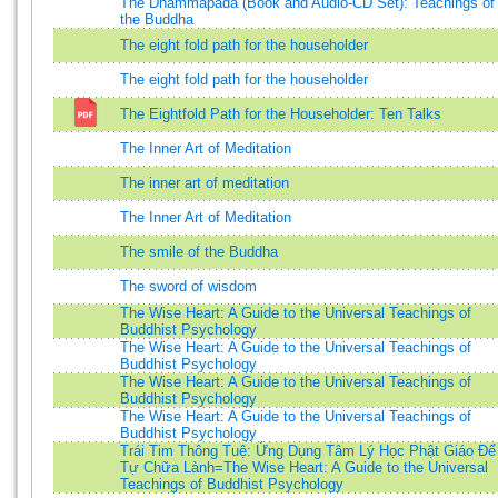
The Dhammapada (Book and Audio-CD Set): Teachings of
the Buddha
The eight fold path for the householder
The eight fold path for the householder
The Eightfold Path for the Householder: Ten Talks
The Inner Art of Meditation
The inner art of meditation
The Inner Art of Meditation
The smile of the Buddha
The sword of wisdom
The Wise Heart: A Guide to the Universal Teachings of
Buddhist Psychology
The Wise Heart: A Guide to the Universal Teachings of
Buddhist Psychology
The Wise Heart: A Guide to the Universal Teachings of
Buddhist Psychology
The Wise Heart: A Guide to the Universal Teachings of
Buddhist Psychology
Trái Tim Thông Tuệ: Ứng Dụng Tâm Lý Học Phật Giáo Để
Tự Chữa Lành=The Wise Heart: A Guide to the Universal
Teachings of Buddhist Psychology