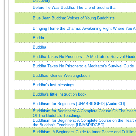
Discovery
Before He Was Buddha: The Life of Siddhartha
Blue Jean Buddha: Voices of Young Buddhists
Bringing Home the Dharma: Awakening Right Where You A
Budda
Buddha
Buddha Takes No Prisoners -- A Meditator's Survival Guid
Buddha Takes No Prisoners: a Meditator's Survival Guide
Buddhas Kleines Weisungsbuch
Buddha's last blessings
Buddha's little instruction book
Buddhism for Beginners [UNABRIDGED] (Audio CD)
Buddhism for Beginners: A Complete Coruse On The Heart
Of The Buddha's Teachings
Buddhism for Beginners: A Complete Course on the Heart 
the Buddha's Teachings [UNABRIDGED]
Buddhism: A Beginner's Guide to Inner Peace and Fulfillm