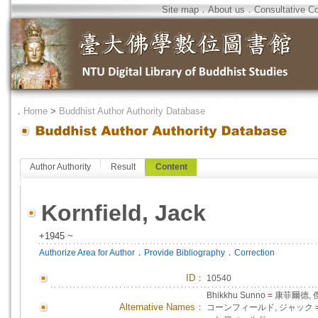
Site map
．
About us
．
Consultative C
．
Home
>
Buddhist Author Authority Database
Author Authority
Result
Content
Kornfield, Jack
+1945 ~
．
．
Authorize Area for Author
Provide Bibliography
Correction
ID
：
10540
Bhikkhu Sunno
=
康菲爾德, 
Alternative Names：
コーンフィールド, ジャック