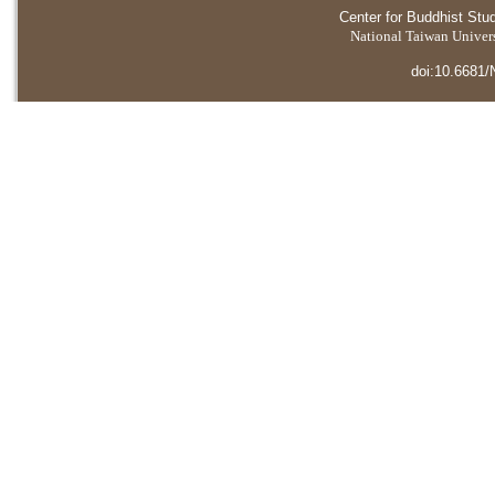
Center for Buddhist Stu
National Taiwan Universi
doi:10.6681