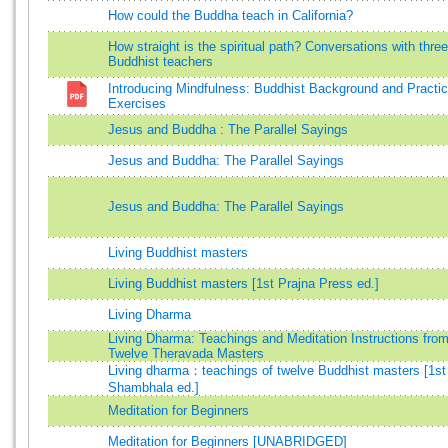
How could the Buddha teach in California?
How straight is the spiritual path? Conversations with three
Buddhist teachers
Introducing Mindfulness: Buddhist Background and Practic
Exercises
Jesus and Buddha : The Parallel Sayings
Jesus and Buddha: The Parallel Sayings
Jesus and Buddha: The Parallel Sayings
Living Buddhist masters
Living Buddhist masters [1st Prajna Press ed.]
Living Dharma
Living Dharma: Teachings and Meditation Instructions fro
Twelve Theravada Masters
Living dharma：teachings of twelve Buddhist masters [1st
Shambhala ed.]
Meditation for Beginners
Meditation for Beginners [UNABRIDGED]