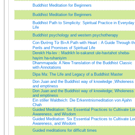
Buddhist Meditation for Beginners
Buddhist Meditation for Beginners
Buddhist Path to Simplicity: Spiritual Practice in Everyday
Life
Buddhist psychology and western psychotherapy
Con Đường Từ Bi=A Path with Heart：A Guide Through th
Perils and Promises of Spiritual Life
Derekh Ha-lev：Madrikh le-sakanot ule-havtahot sheba-
hayim ha-ruhaniyim
Dhammapada: A New Translation of the Buddhist Classic
with Annotations
Dipa Ma: The Life and Legacy of a Buddhist Master
Don Juan and the Buddhist way of knowledge ;Wholeness
and emptiness
Don Juan and the Buddhist way of knowledge; Wholeness
and emptiness
Ein stiller Waldteich: Die Erkenntnismeditation von Ajahn
Chah
Guided Meditation: Six Essential Practices to Cultivate Lo
Awareness, and Wisdom
Guided Meditation: Six Essential Practices to Cultivate Lo
Awareness, and Wisdom
Guided meditations for difficult times