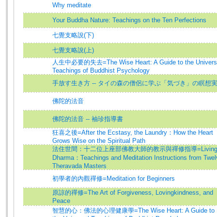
Why meditate
Your Buddha Nature: Teachings on the Ten Perfections
七覺支略說(下)
七覺支略說(上)
人生中必要的失去=The Wise Heart: A Guide to the Univers
Teachings of Buddhist Psychology
手放す生き方 -- タイの森の僧侶に学ぶ「気づき」の瞑想
佛陀的法音
佛陀的法音 -- 袖珍指導書
狂喜之後=After the Ecstasy, the Laundry：How the Heart
Grows Wise on the Spiritual Path
法住世間：十二位上座部佛教大師的教示與禪修指導=Livin
Dharma：Teachings and Meditation Instructions from Twel
Theravada Masters
初學者的內觀禪修=Meditation for Beginners
原諒的禪修=The Art of Forgiveness, Lovingkindness, and
Peace
智慧的心：佛法的心理健康學=The Wise Heart: A Guide to