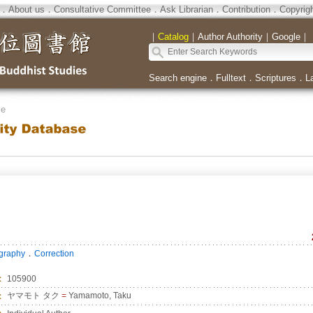
．
About us
．
Consultative Committee
．
Ask Librarian
．
Contribution
．
Copyrig
｜
Catalog
｜
Author Authority
｜
Google
｜
Search engine
．
Fulltext
．
Scriptures
．
L
se
．
ography
Correction
：
105900
：
ヤマモト タク
=
Yamamoto, Taku