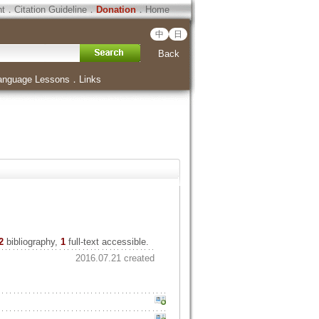
ht
．
Citation Guideline
．
Donation
．
Home
中
日
Back
anguage Lessons
．
Links
2
bibliography,
1
full-text accessible.
2016.07.21 created