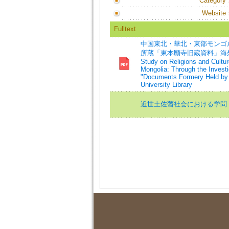
Category
Website
Fulltext
中国東北・華北・東部モンゴ
所蔵「東本願寺旧蔵資料」海外布教
Study on Religions and Cultur
Mongolia: Through the Invest
"Documents Formery Held by t
University Library
近世土佐藩社会における学問