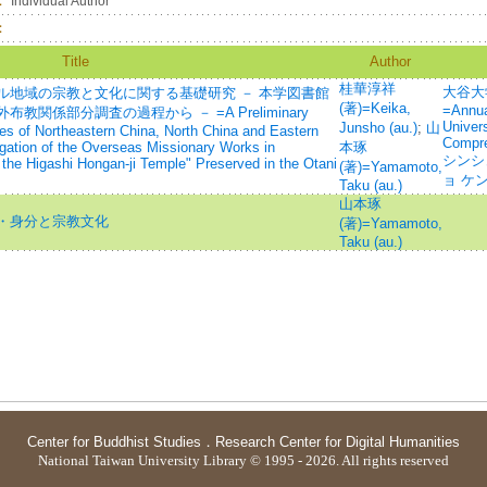
：
Individual Author
：
Title
Author
桂華淳祥
大谷大
ル地域の宗教と文化に関する基礎研究 － 本学図書館
(著)=Keika,
=Annua
関係部分調査の過程から － =A Preliminary
Univer
Junsho (au.)
;
山
es of Northeastern China, North China and Eastern
Compre
igation of the Overseas Missionary Works in
本琢
シンシ
he Higashi Hongan-ji Temple" Preserved in the Otani
(著)=Yamamoto,
ョ ケ
Taku (au.)
山本琢
・身分と宗教文化
(著)=Yamamoto,
Taku (au.)
Center for Buddhist Studies
．
Research Center for Digital Humanities
National Taiwan University Library © 1995 - 2026. All rights reserved