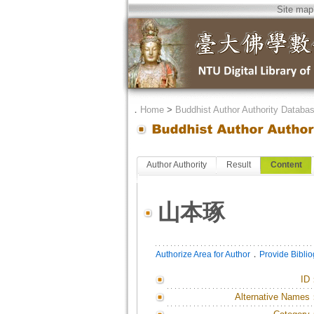
Site map
．
Home
>
Buddhist Author Authority Databa
Author Authority
Result
Content
山本琢
．
Authorize Area for Author
Provide Bibli
ID
Alternative Names