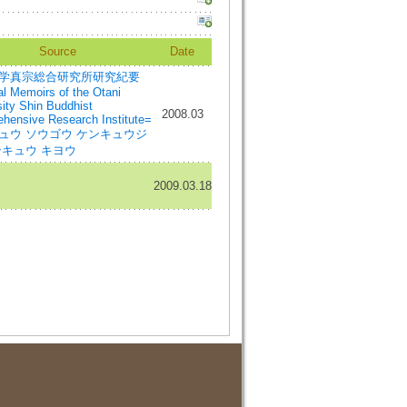
Source
Date
学真宗総合研究所研究紀要
l Memoirs of the Otani
sity Shin Buddhist
2008.03
hensive Research Institute=
ュウ ソウゴウ ケンキュウジ
ンキュウ キヨウ
2009.03.18