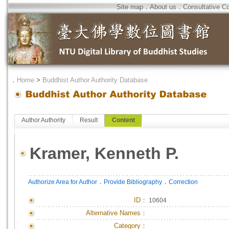
Site map
．
About us
．
Consultative C
．
Home
>
Buddhist Author Authority Database
Author Authority
Result
Content
Kramer, Kenneth P.
．
．
Authorize Area for Author
Provide Bibliography
Correction
ID
：
10604
Alternative Names：
Category：