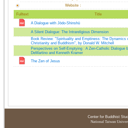
Website：
Fulltext
Title
A Dialogue with Jōdo-Shinshū
A Silent Dialogue: The Intrareligious Dimension
Book Review: "Spirituality and Emptiness: The Dynamics of 
Christianity and Buddhism", by Donald W. Mitchell
Perspectives on Self-Emptying : A Zen-Catholic Dialogue 
DeMartino and Kenneth Kramer
The Zen of Jesus
Center for Buddhist Stu
National Taiwan Universi