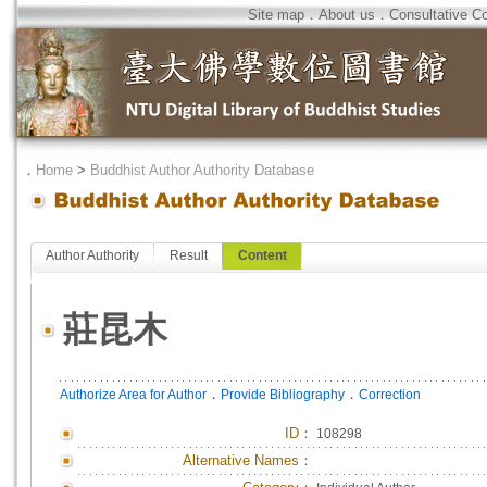
Site map
．
About us
．
Consultative C
．
Home
>
Buddhist Author Authority Database
Author Authority
Result
Content
莊昆木
．
．
Authorize Area for Author
Provide Bibliography
Correction
ID
：
108298
Alternative Names：