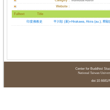
Category：
Individual Author
Website：
Fulltext
Title
印度佛教史
平川彰 (著)=Hirakawa, Akira (au.)
;
釋顯
Center for Buddhist Stu
National Taiwan Universi
doi:10.6681