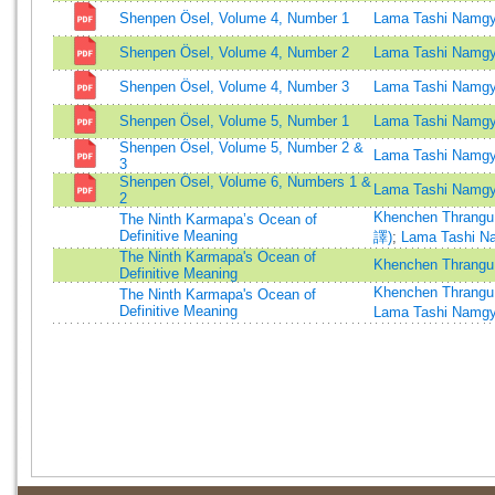
Shenpen Ösel, Volume 4, Number 1
Lama Tashi Namgy
Shenpen Ösel, Volume 4, Number 2
Lama Tashi Namgy
Shenpen Ösel, Volume 4, Number 3
Lama Tashi Namgy
Shenpen Ösel, Volume 5, Number 1
Lama Tashi Namgy
Shenpen Ösel, Volume 5, Number 2 &
Lama Tashi Namgy
3
Shenpen Ösel, Volume 6, Numbers 1 &
Lama Tashi Namgy
2
Khenchen Thrangu
The Ninth Karmapa’s Ocean of
Definitive Meaning
譯)
;
Lama Tashi N
The Ninth Karmapa's Ocean of
Khenchen Thrangu
Definitive Meaning
Khenchen Thrangu
The Ninth Karmapa's Ocean of
Definitive Meaning
Lama Tashi Namg