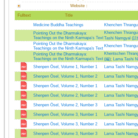
Website：
Fulltext
Title
Medicine Buddha Teachings
Khenchen Thrangu
Khenchen Thrangu
Pointing Out the Dharmakaya:
Teachings on the Ninth Karmapa’s Text
Tashi Namgyal (
Pointing Out the Dharmakaya:
Khenchen Thrangu
Teachings on the Ninth Karmapa's Text
Khentschen Thran
Pointing Out the Dharmakaya:
Teachings on the Ninth Karmapa's Text
(編)
;
Lama Tashi 
Shenpen Ösel, Volume 1, Number 1
Lama Tashi Namgy
Shenpen Ösel, Volume 1, Number 2
Lama Tashi Namgy
Shenpen Ösel, Volume 2, Number 1
Lama Tashi Namgy
Shenpen Ösel, Volume 2, Number 2
Lama Tashi Namgy
Shenpen Ösel, Volume 2, Number 3
Lama Tashi Namgy
Shenpen Ösel, Volume 3, Number 1
Lama Tashi Namgy
Shenpen Ösel, Volume 3, Number 2
Lama Tashi Namgy
Shenpen Ösel, Volume 3, Number 3
Lama Tashi Namgy