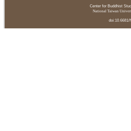
Center for Buddhist Stu
National Taiwan Universi
doi:10.6681