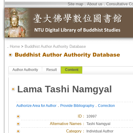
Site map
．
About us
．
Consultative C
．
Home
>
Buddhist Author Authority Database
Author Authority
Result
Content
Lama Tashi Namgyal
．
．
Authorize Area for Author
Provide Bibliography
Correction
ID
：
10997
Alternative Names：
Tashi Namgyal
Category：
Individual Author