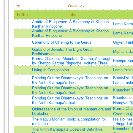
Website：
Fulltext
Title
Amrita of Eloquence: A Biography of Khenpo
Lama Karm
Karthar Rinpoche
Amrita of Eloquence: A Biography of Khenpo
Lama Karm
Karthar Rinpoche
Ceremony of Offering to the Gurus
Ogyen Trin
Garland of Jewels: The Eight Great
Mipham, J
Bodhisattvas
Karma Chakme's Mountain Dharma, As Taught
Khenpo Kar
by Khenpo Karthar Rinpoche, Volume Three
Living in Compassion
Lama Yesh
Khenchen T
Pointing Out the Dharmakaya: Teachings on
the Ninth Karmapa’s Text
Lama Tash
Pointing Out the Dharmakaya: Teachings on
Khenchen T
the Ninth Karmapa's Text
Khentschen
Pointing Out the Dharmakaya: Teachings on
the Ninth Karmapa's Text
Namgyal (
Karma Cha
Quintessence of the Union of Mahamudra and
Dzokchen
Gyamtso (
The Kagyu Monlam book: a compilation for
His Holine
recitation
;
Ringu Tul
Khenchen T
The Ninth Karmapa’s Ocean of Definitive