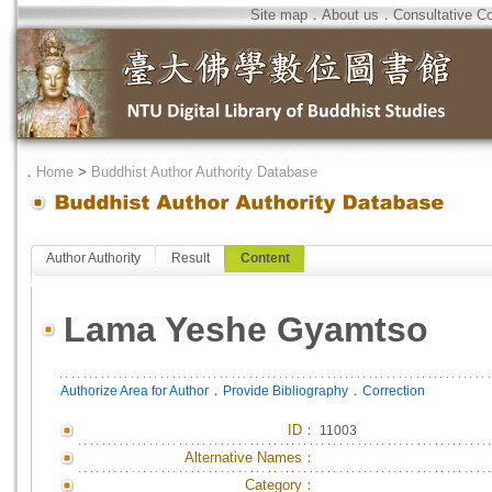
Site map
．
About us
．
Consultative C
．
Home
>
Buddhist Author Authority Database
Author Authority
Result
Content
Lama Yeshe Gyamtso
．
．
Authorize Area for Author
Provide Bibliography
Correction
ID
：
11003
Alternative Names：
Category：