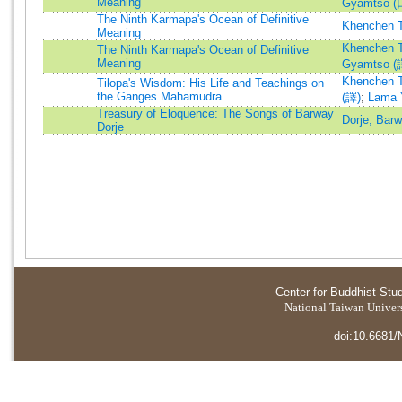
Meaning
Gyamtso 
The Ninth Karmapa's Ocean of Definitive
Khenchen T
Meaning
Khenchen T
The Ninth Karmapa's Ocean of Definitive
Meaning
Gyamtso (
Khenchen T
Tilopa's Wisdom: His Life and Teachings on
the Ganges Mahamudra
(譯)
;
Lama 
Treasury of Eloquence: The Songs of Barway
Dorje, Bar
Dorje
Center for Buddhist Stu
National Taiwan Universi
doi:10.6681