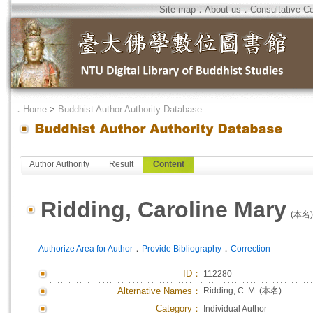
Site map
．
About us
．
Consultative C
．
Home
>
Buddhist Author Authority Database
Author Authority
Result
Content
Ridding, Caroline Mary
(本名)
．
．
Authorize Area for Author
Provide Bibliography
Correction
ID
：
112280
Alternative Names：
Ridding, C. M. (本名)
Category：
Individual Author