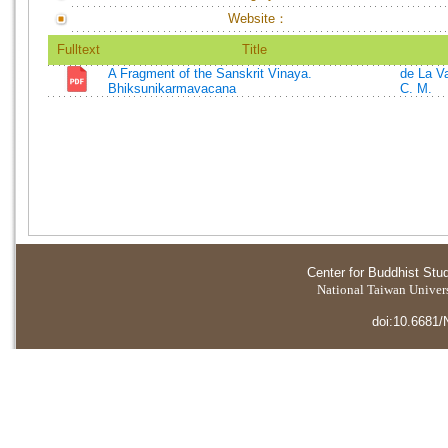
Website：
Fulltext
Title
A Fragment of the Sanskrit Vinaya.
de La Va
Bhiksunikarmavacana
C. M.
Center for Buddhist Stu
National Taiwan Universi
doi:10.6681