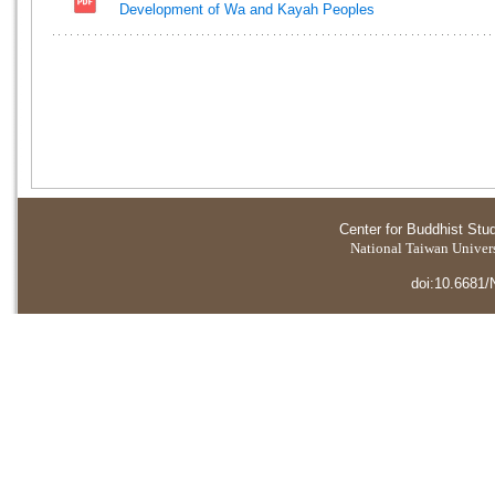
Development of Wa and Kayah Peoples
Center for Buddhist Stu
National Taiwan Universi
doi:10.6681