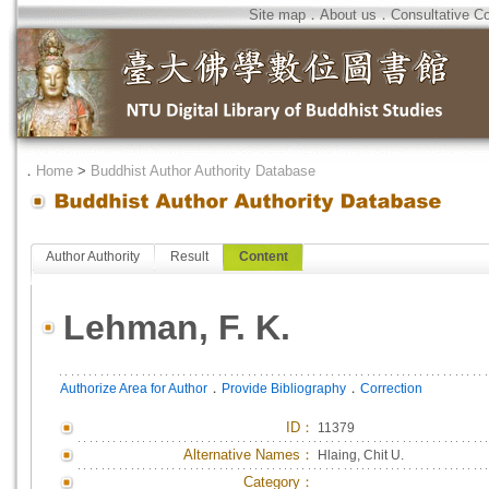
Site map
．
About us
．
Consultative C
．
Home
>
Buddhist Author Authority Database
Author Authority
Result
Content
Lehman, F. K.
．
．
Authorize Area for Author
Provide Bibliography
Correction
ID
：
11379
Alternative Names：
Hlaing, Chit U.
Category：