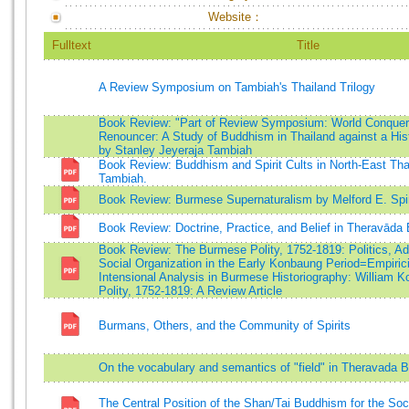
Website：
Fulltext
Title
A Review Symposium on Tambiah's Thailand Trilogy
Book Review: "Part of Review Symposium: World Conquer
Renouncer: A Study of Buddhism in Thailand against a His
by Stanley Jeyeraja Tambiah
Book Review: Buddhism and Spirit Cults in North-East Tha
Tambiah.
Book Review: Burmese Supernaturalism by Melford E. Spi
Book Review: Doctrine, Practice, and Belief in Theravād
Book Review: The Burmese Polity, 1752-1819: Politics, Ad
Social Organization in the Early Konbaung Period=Empiric
Intensional Analysis in Burmese Historiography: William 
Polity, 1752-1819: A Review Article
Burmans, Others, and the Community of Spirits
On the vocabulary and semantics of "field" in Theravada B
The Central Position of the Shan/Tai Buddhism for the Soci