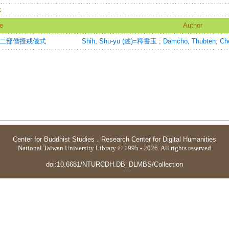
：
le
Author
Rite=二部僧授戒儀式
Shih, Shu-yu (述)=釋書玉
;
Damcho, Thubten
;
Che
Center for Buddhist Studies
．
Research Center for Digital Humanities
National Taiwan University Library © 1995 - 2026. All rights reserved
doi:10.6681/NTURCDH.DB_DLMBS/Collection