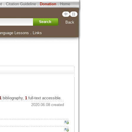
ht
．
Citation Guideline
．
Donation
．
Home
中
日
Back
anguage Lessons
．
Links
1
bibliography,
1
full-text accessible.
2020.06.08 created