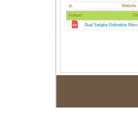
Website
Fulltext
Tit
Dual Saṅgha Ordination 