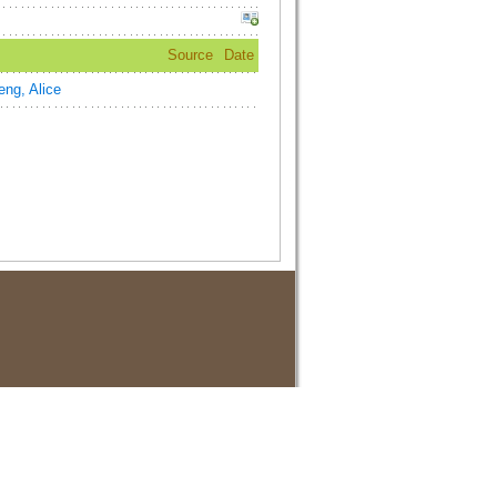
Source
Date
ng, Alice