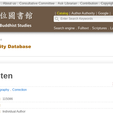
．
About us
．
Consultative Committee
．
Ask Librarian
．
Contribution
．
Copyrig
｜
Catalog
｜
Author Authority
｜
Google
｜
Search engine
．
Fulltext
．
Scriptures
．
L
se
ten
．
ography
Correction
：
115086
：
：
Individual Author