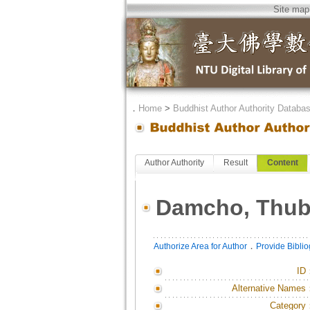
Site map
．
Home
>
Buddhist Author Authority Databa
Author Authority
Result
Content
Damcho, Thub
．
Authorize Area for Author
Provide Bibli
ID
Alternative Names
Category