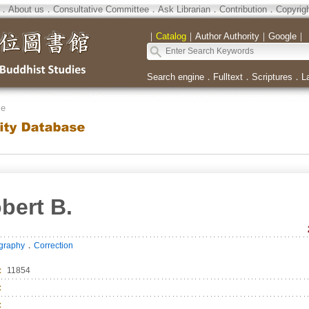
．
About us
．
Consultative Committee
．
Ask Librarian
．
Contribution
．
Copyrig
｜
Catalog
｜
Author Authority
｜
Google
｜
Search engine
．
Fulltext
．
Scriptures
．
L
se
bert B.
．
ography
Correction
：
11854
：
：