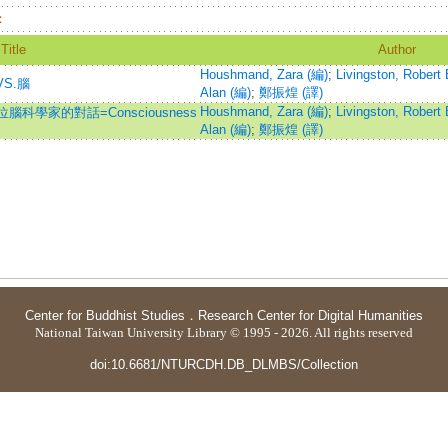
：
Title
Author
Houshmand, Zara (編)
;
Livingston, Robert 
VS.腦
Alan (編)
;
鄭振煌 (譯)
Houshmand, Zara (編)
;
Livingston, Robert 
學家的對話=Consciousness
Alan (編)
;
鄭振煌 (譯)
Center for Buddhist Studies
．
Research Center for Digital Humanities
National Taiwan University Library © 1995 - 2026. All rights reserved
doi:10.6681/NTURCDH.DB_DLMBS/Collection