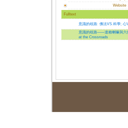
Website
Fulltext
意識的歧路: 佛法VS.科學; 心
意識的歧路——達賴喇嘛與六位腦科
at the Crossroads