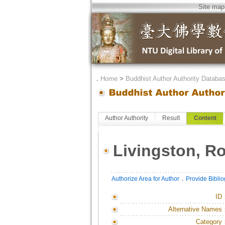
Site map
．
Home
>
Buddhist Author Authority Databa
Author Authority
Result
Content
Livingston, Ro
．
Authorize Area for Author
Provide Bibli
ID
Alternative Names
Category