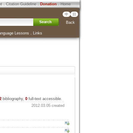
ht
．
Citation Guideline
．
Donation
．
Home
中
日
Back
anguage Lessons
．
Links
2
bibliography,
0
full-text accessible.
2012.03.05 created