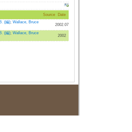
Source
Date
B. (編)
;
Wallace, Bruce
2002.07
B. (編)
;
Wallace, Bruce
2002