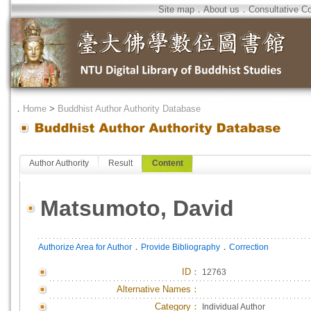
Site map
．
About us
．
Consultative C
．
Home
>
Buddhist Author Authority Database
Author Authority
Result
Content
Matsumoto, David
．
．
Authorize Area for Author
Provide Bibliography
Correction
ID
：
12763
Alternative Names：
Category：
Individual Author