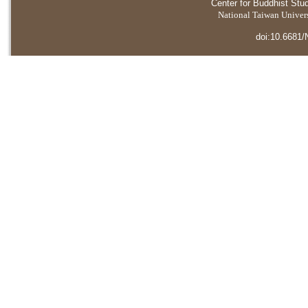
Center for Buddhist Stu
National Taiwan Universi
doi:10.6681