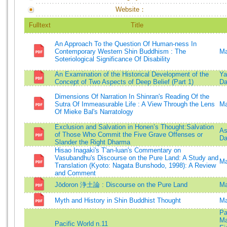
Website：
Fulltext
Title
An Approach To the Question Of Human-ness In
Contemporary Western Shin Buddhism : The
Ma
Soteriological Significance Of Disability
An Examination of the Historical Development of the
Ya
Concept of Two Aspects of Deep Belief (Part 1)
Da
Dimensions Of Narration In Shinran's Reading Of the
Sutra Of Immeasurable Life : A View Through the Lens
Ma
Of Mieke Bal's Narratology
Exclusion and Salvation in Honen’s Thought:Salvation
As
of Those Who Commit the Five Grave Offenses or
Da
Slander the Right Dharma
Hisao Inagaki's T'an-luan's Commentary on
Vasubandhu's Discourse on the Pure Land: A Study and
Ma
Translation (Kyoto: Nagata Bunshodo, 1998): A Review
and Comment
Jōdoron 浄土論 : Discourse on the Pure Land
Ma
Myth and History in Shin Buddhist Thought
Ma
Pa
Ma
Pacific World n.11