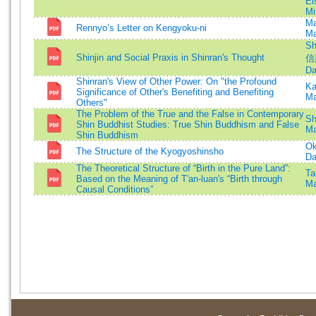
Ei
Mi
Ma
Rennyo’s Letter on Kengyoku-ni
Ma
Sh
Shinjin and Social Praxis in Shinran's Thought
信
Da
Shinran's View of Other Power: On "the Profound
Ka
Significance of Other's Benefiting and Benefiting
Ma
Others"
The Problem of the True and the False in Contemporary
Sh
Shin Buddhist Studies: True Shin Buddhism and False
Ma
Shin Buddhism
Ok
The Structure of the Kyogyoshinsho
Da
The Theoretical Structure of “Birth in the Pure Land”:
Ta
Based on the Meaning of T'an-luan's “Birth through
Ma
Causal Conditions”