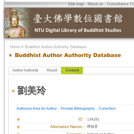
Site map
．
About us
．
Consultative C
．
Home
>
Buddhist Author Authority Database
Author Authority
Result
Content
劉美玲
．
．
Authorize Area for Author
Provide Bibliography
Correction
ID
：
134281
Alternative Names：
釋德雴