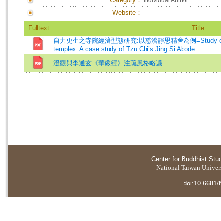
Category：
Individual Author
Website：
Fulltext
Title
自力更生之寺院經濟型態研究:以慈濟靜思精舍為例=Study on the econ
temples: A case study of Tzu Chi’s Jing Si Abode
澄觀與李通玄《華嚴經》注疏風格略議
Center for Buddhist Stu
National Taiwan Universi
doi:10.6681