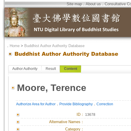
Site map
．
About us
．
Consultative C
．
Home
>
Buddhist Author Authority Database
Author Authority
Result
Content
Moore, Terence
．
．
Authorize Area for Author
Provide Bibliography
Correction
ID
：
13678
Alternative Names：
Category：