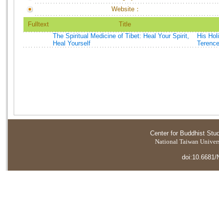
Website：
Fulltext
Title
The Spiritual Medicine of Tibet: Heal Your Spirit,
His Hol
Heal Yourself
Terenc
Center for Buddhist Stu
National Taiwan Universi
doi:10.6681