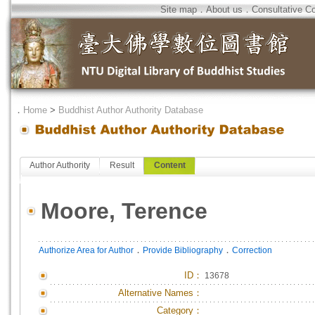
Site map
．
About us
．
Consultative C
．
Home
>
Buddhist Author Authority Database
Author Authority
Result
Content
Moore, Terence
．
．
Authorize Area for Author
Provide Bibliography
Correction
ID
：
13678
Alternative Names：
Category：