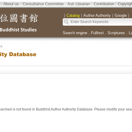
．
About us
．
Consultative Committee
．
Ask Librarian
．
Contribution
．
Copyrig
｜
Catalog
｜
Author Authority
｜
Google
｜
Search engine
．
Fulltext
．
Scriptures
．
L
se
arched is not found in Buddhist Author Authority Database. Please modify your se