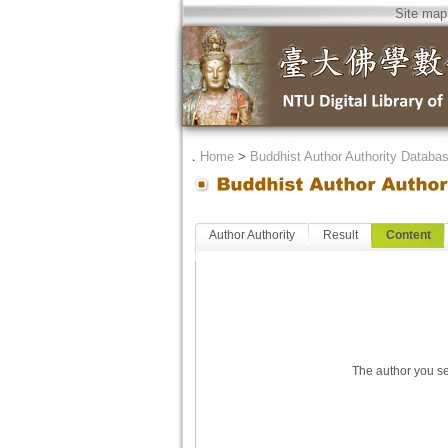
Site map
．
Home
>
Buddhist Author Authority Databa
Author Authority
Result
Content
The author you se