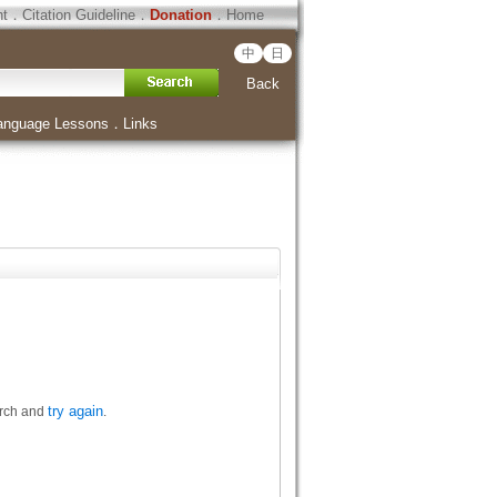
ht
．
Citation Guideline
．
Donation
．
Home
中
日
Back
anguage Lessons
．
Links
try again
arch and
.