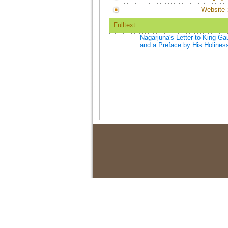
Website
Fulltext
Nagarjuna's Letter to King G
and a Preface by His Holiness