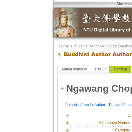
Site map
．
Home
>
Buddhist Author Authority Databa
Author Authority
Result
Content
Ngawang Cho
．
Authorize Area for Author
Provide Bibli
ID
Alternative Names
Category