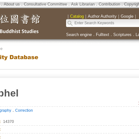
．
About us
．
Consultative Committee
．
Ask Librarian
．
Contribution
．
Copyrig
｜
Catalog
｜
Author Authority
｜
Google
｜
Search engine
．
Fulltext
．
Scriptures
．
L
se
phel
．
ography
Correction
：
14370
：
：