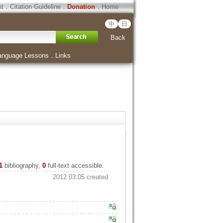
ht
．
Citation Guideline
．
Donation
．
Home
中
日
Back
anguage Lessons
．
Links
1
bibliography,
0
full-text accessible.
2012.03.05 created