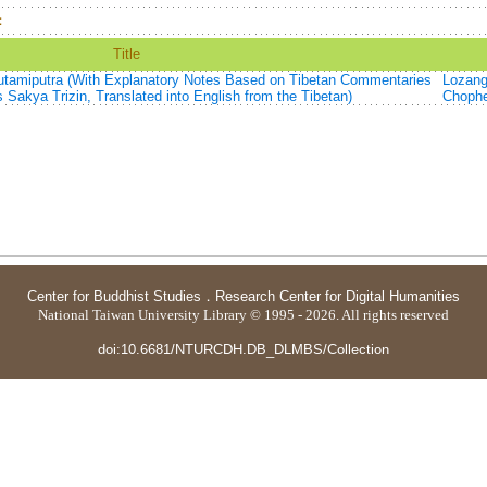
：
Title
autamiputra (With Explanatory Notes Based on Tibetan Commentaries
Lozan
 Sakya Trizin, Translated into English from the Tibetan)
Choph
Center for Buddhist Studies
．
Research Center for Digital Humanities
National Taiwan University Library © 1995 - 2026. All rights reserved
doi:10.6681/NTURCDH.DB_DLMBS/Collection