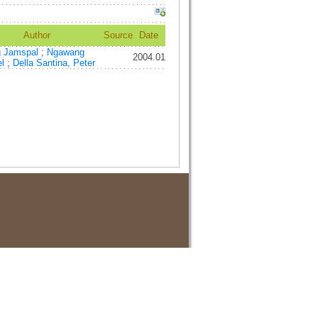
Author
Source
Date
g Jamspal
;
Ngawang
2004.01
el
;
Della Santina, Peter