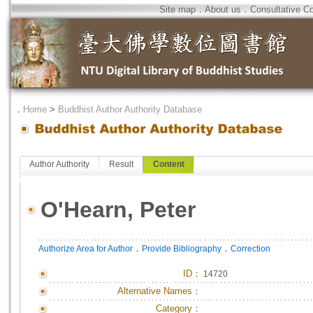
Site map
．
About us
．
Consultative C
．
Home
>
Buddhist Author Authority Database
Author Authority
Result
Content
O'Hearn, Peter
．
．
Authorize Area for Author
Provide Bibliography
Correction
ID
：
14720
Alternative Names：
Category：