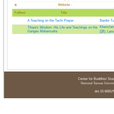
Website：
Fulltext
Title
A Teaching on the Tachi Prayer
Bardor T
Khenchen
Tilopa's Wisdom: His Life and Teachings on the
Ganges Mahamudra
(譯)
;
Lam
Center for Buddhist Stu
National Taiwan Universi
doi:10.6681