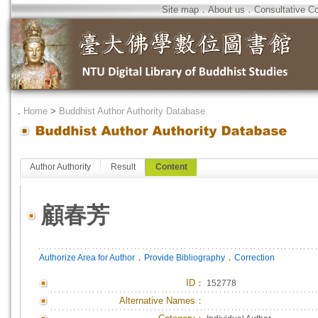
Site map
．
About us
．
Consultative C
．
Home
>
Buddhist Author Authority Database
Author Authority
Result
Content
顧春芳
．
．
Authorize Area for Author
Provide Bibliography
Correction
ID
：
152778
Alternative Names：