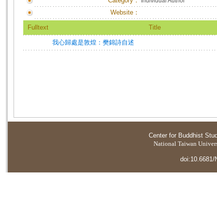
Category：
Individual Author
Website：
Fulltext
Title
我心歸處是敦煌：樊錦詩自述
Center for Buddhist Stu
National Taiwan Universi
doi:10.6681