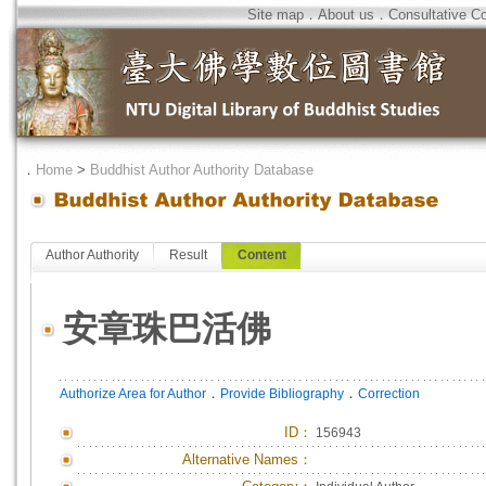
Site map
．
About us
．
Consultative C
．
Home
>
Buddhist Author Authority Database
Author Authority
Result
Content
安章珠巴活佛
．
．
Authorize Area for Author
Provide Bibliography
Correction
ID
：
156943
Alternative Names：