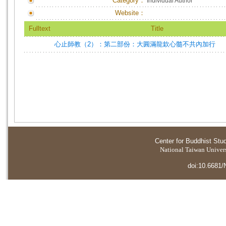
Category：
Individual Author
Website：
Fulltext
Title
心止師教（2）：第二部份：大圓滿龍欽心髓不共內加行
Center for Buddhist Stu
National Taiwan Universi
doi:10.6681