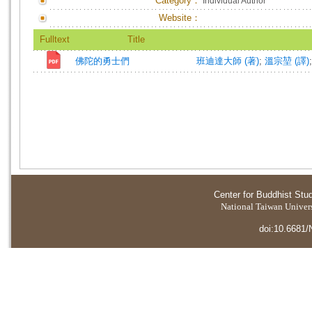
Category：
Individual Author
Website：
Fulltext
Title
佛陀的勇士們
班迪達大師 (著)
;
溫宗堃 (譯)
Center for Buddhist Stu
National Taiwan Universi
doi:10.6681