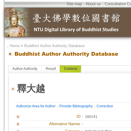
Site map
．
About us
．
Consultative C
．
Home
>
Buddhist Author Authority Database
Author Authority
Result
Content
釋大越
．
．
Authorize Area for Author
Provide Bibliography
Correction
ID
：
160141
Alternative Names：