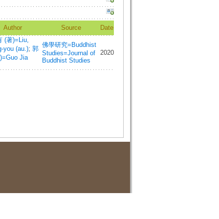
Author
Source
Date
(著)=Liu,
佛學研究=Buddhist
-you (au.)
;
郭
2020
Studies=Journal of
)=Guo Jia
Buddhist Studies