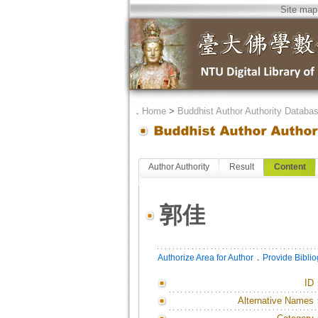
Site map
．
Home
>
Buddhist Author Authority Databa
Author Authority
Result
Content
郭佳
．
Authorize Area for Author
Provide Bibli
ID
Alternative Names