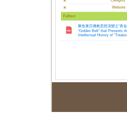
Category
Website
Fulltext
聚焦東亞佛教思想演變之“黃金紐帶
“Golden Belt” that Presents 
Intellectual History of “Trea