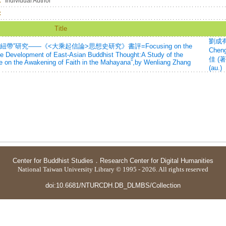
：
Individual Author
：
Title
劉成有 
”研究——《<大乘起信論>思想史研究》書評=Focusing on the
Cheng
the Development of East-Asian Buddhist Thought:A Study of the
佳 (著
tise on the Awakening of Faith in the Mahayana”,by Wenliang Zhang
(au.)
Center for Buddhist Studies
．
Research Center for Digital Humanities
National Taiwan University Library © 1995 - 2026. All rights reserved
doi:10.6681/NTURCDH.DB_DLMBS/Collection