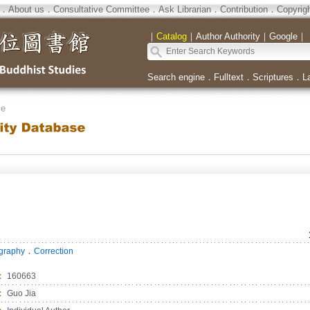
．
About us
．
Consultative Committee
．
Ask Librarian
．
Contribution
．
Copyrig
｜
Catalog
｜
Author Authority
｜
Google
｜
Search engine
．
Fulltext
．
Scriptures
．
L
se
．
ography
Correction
：
160663
：
Guo Jia