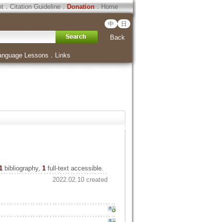
ht
．
Citation Guideline
．
Donation
．
Home
中
日
Back
anguage Lessons
．
Links
1
bibliography,
1
full-text accessible.
2022.02.10 created