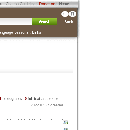
ht
．
Citation Guideline
．
Donation
．
Home
中
日
Back
anguage Lessons
．
Links
1
bibliography,
0
full-text accessible.
2022.03.27 created