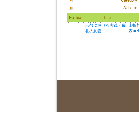
Category
Website
Fulltext
Title
宗教における実践・儀
山折哲雄
礼の意義
表)=Na