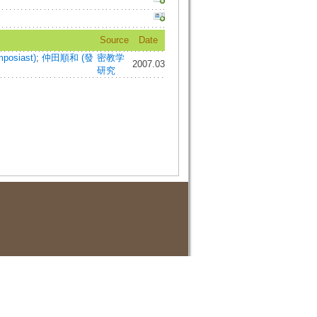
Source
Date
posiast)
;
仲田順和 (發
密教学
2007.03
研究