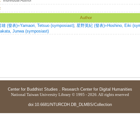
：
Individual Author
：
Author
 (發表)=Yamaori, Tetsuo (symposiast)
;
星野英紀 (發表)=Hoshino, Eiki (sym
kata, Junwa (symposiast)
Center for Buddhist Studies
．
Research Center for Digital Humanities
National Taiwan University Library © 1995 - 2026. All rights reserved
doi:10.6681/NTURCDH.DB_DLMBS/Collection