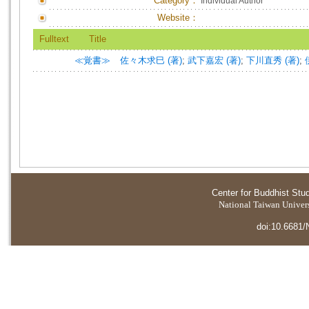
Category：
Individual Author
Website：
Fulltext
Title
≪覚書≫
佐々木求巳 (著)
;
武下嘉宏 (著)
;
下川直秀 (著)
;
Center for Buddhist Stu
National Taiwan Universi
doi:10.6681