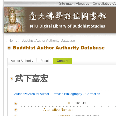
Site map
．
About us
．
Consultative C
．
Home
>
Buddhist Author Authority Database
Author Authority
Result
Content
武下嘉宏
．
．
Authorize Area for Author
Provide Bibliography
Correction
ID
：
161513
Alternative Names：