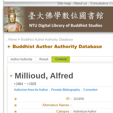
Site map
．
About us
．
Consultative C
．
Home
>
Buddhist Author Authority Database
Author Authority
Result
Content
Millioud, Alfred
+1864 ~ +1929
．
．
Authorize Area for Author
Provide Bibliography
Correction
ID
：
161858
Alternative Names：
Category：
Individual Author