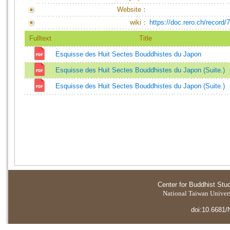
Website：
wiki：
https://doc.rero.ch/record/
Fulltext
Title
Esquisse des Huit Sectes Bouddhistes du Japon
Esquisse des Huit Sectes Bouddhistes du Japon (Suite.)
Esquisse des Huit Sectes Bouddhistes du Japon (Suite.)
Center for Buddhist Stu
National Taiwan Universi
doi:10.6681