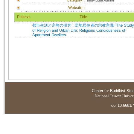
Category：
Individual Author
Website：
Fulltext
Title
都市生活と宗教の研究 : 団地居住者の宗教意識=The Study
of Religion and Urban Life: Religions Conciousness of
Apartment Dwellers
Center for Buddhist Stu
National Taiwan Universi
doi:10.6681