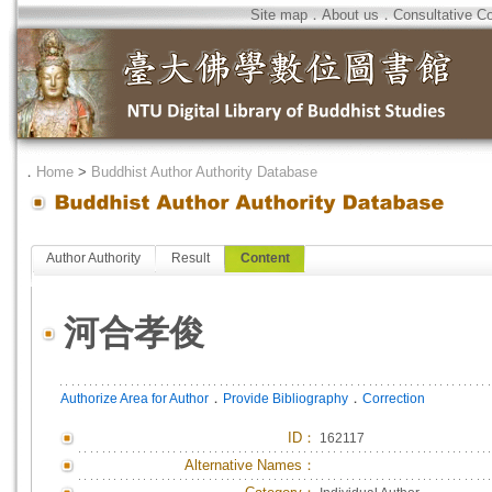
Site map
．
About us
．
Consultative C
．
Home
>
Buddhist Author Authority Database
Author Authority
Result
Content
河合孝俊
．
．
Authorize Area for Author
Provide Bibliography
Correction
ID
：
162117
Alternative Names：