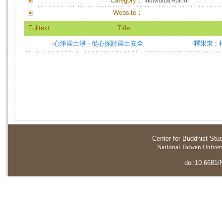
Category：
Individual Author
Website：
Fulltext
Title
心淨國土淨 - 從心探討國土安全
釋果東
;
Center for Buddhist Stu
National Taiwan Universi
doi:10.6681