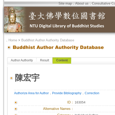
Site map
．
About us
．
Consultative C
．
Home
>
Buddhist Author Authority Database
Author Authority
Result
Content
陳宏宇
．
．
Authorize Area for Author
Provide Bibliography
Correction
ID
：
163054
Alternative Names：