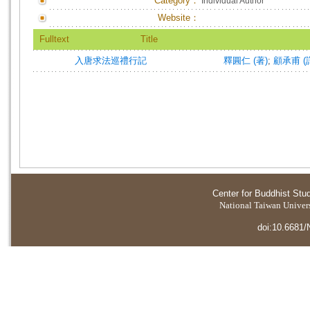
Category：
Individual Author
Website：
Fulltext
Title
入唐求法巡禮行記
釋圓仁 (著)
;
顧承甫 (
Center for Buddhist Stu
National Taiwan Universi
doi:10.6681