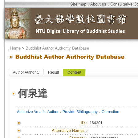
Site map
．
About us
．
Consultative C
．
Home
>
Buddhist Author Authority Database
Author Authority
Result
Content
何泉達
．
．
Authorize Area for Author
Provide Bibliography
Correction
ID
：
164301
Alternative Names：