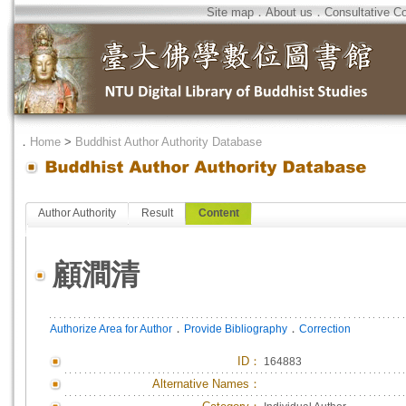
Site map
．
About us
．
Consultative C
．
Home
>
Buddhist Author Authority Database
Author Authority
Result
Content
顧澗清
．
．
Authorize Area for Author
Provide Bibliography
Correction
ID
：
164883
Alternative Names：