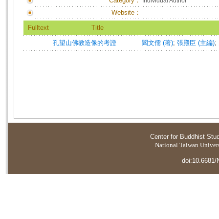
Category：
Individual Author
Website：
Fulltext
Title
孔望山佛教造像的考證
閻文儒 (著)
;
張殿臣 (主編)
;
Center for Buddhist Stu
National Taiwan Universi
doi:10.6681