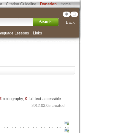
ht
．
Citation Guideline
．
Donation
．
Home
中
日
Back
anguage Lessons
．
Links
2
bibliography,
0
full-text accessible.
2012.03.05 created