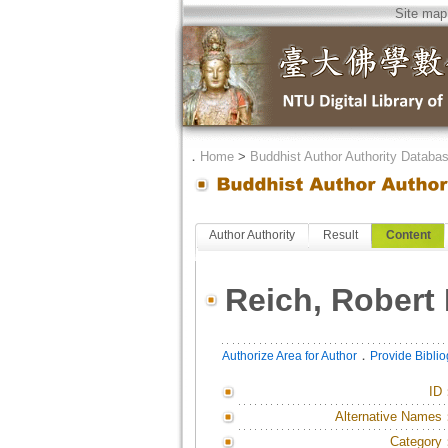
Site map
．
Home
>
Buddhist Author Authority Databa
Author Authority
Result
Content
Reich, Robert 
．
Authorize Area for Author
Provide Bibli
ID
Alternative Names
Category