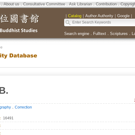
．
About us
．
Consultative Committee
．
Ask Librarian
．
Contribution
．
Copyrig
｜
Catalog
｜
Author Authority
｜
Google
｜
Search engine
．
Fulltext
．
Scriptures
．
L
se
B.
．
ography
Correction
：
16491
：
：