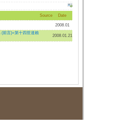
Source
Date
2008.01
i Lama (前言)=第十四世達賴
2008.01.21