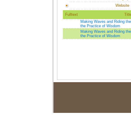
Website
Fulltext
Titl
Making Waves and Riding the 
the Practice of Wisdom
Making Waves and Riding the 
the Practice of Wisdom