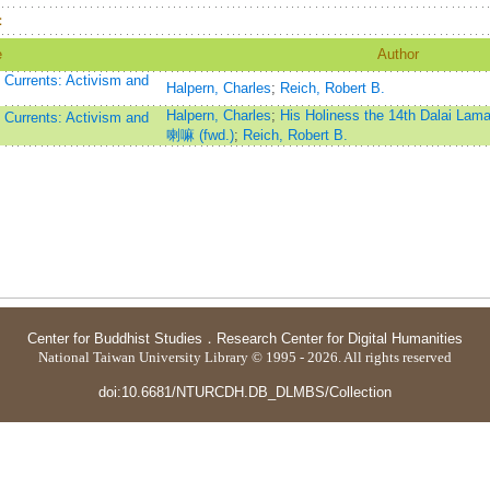
：
e
Author
Currents: Activism and
Halpern, Charles
;
Reich, Robert B.
Halpern, Charles
;
His Holiness the 14th Dala
Currents: Activism and
喇嘛 (fwd.)
;
Reich, Robert B.
Center for Buddhist Studies
．
Research Center for Digital Humanities
National Taiwan University Library © 1995 - 2026. All rights reserved
doi:10.6681/NTURCDH.DB_DLMBS/Collection