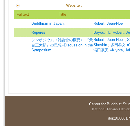
Website：
Fulltext
Title
Buddhism in Japan.
Robert, Jean-Noel
Reperes
Bayou, H.
;
Robert, J
Robert, Jean-Noel
;
S
シンポジウム〈討論會の概要〉 『天
Shoshin
;
多田孝文 =Ta
台三大部』の思想=Discussion in the
Symposium
清田寂天 =Kiyota, Jak
Center for Buddhist Stu
National Taiwan Universi
doi:10.6681