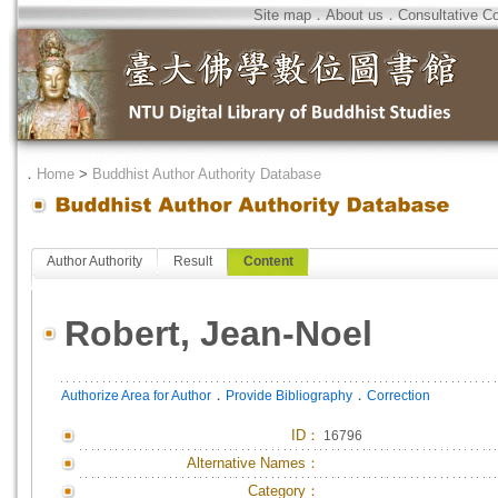
Site map
．
About us
．
Consultative C
．
Home
>
Buddhist Author Authority Database
Author Authority
Result
Content
Robert, Jean-Noel
．
．
Authorize Area for Author
Provide Bibliography
Correction
ID
：
16796
Alternative Names：
Category：