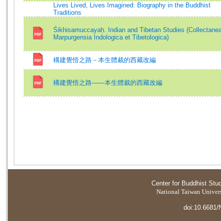
Lives Lived, Lives Imagined: Biography in the Buddhist
Traditions
Śikhisamuccayaḥ. Indian and Tibetan Studies (Collectane
Marpurgensia Indologica et Tibetologica)
構建覺悟之路－本生體裁的西藏改編
構建覺悟之路——本生體裁的西藏改編
Center for Buddhist Stu
National Taiwan Universi
doi:10.6681