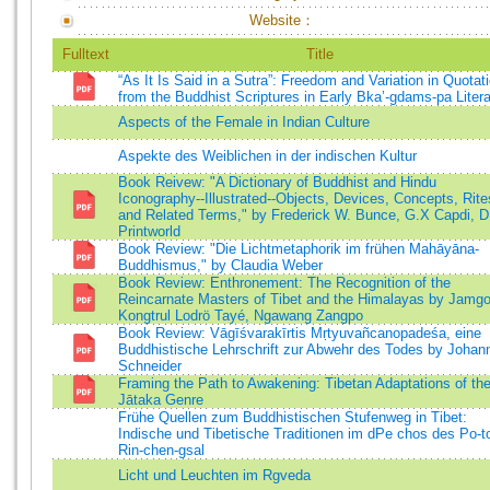
Website：
Fulltext
Title
“As It Is Said in a Sutra”: Freedom and Variation in Quotat
from the Buddhist Scriptures in Early Bka’-gdams-pa Litera
Aspects of the Female in Indian Culture
Aspekte des Weiblichen in der indischen Kultur
Book Reivew: "A Dictionary of Buddhist and Hindu
Iconography--Illustrated--Objects, Devices, Concepts, Rite
and Related Terms," by Frederick W. Bunce, G.X Capdi, D
Printworld
Book Review: "Die Lichtmetaphorik im frühen Mahāyāna-
Buddhismus," by Claudia Weber
Book Review: Enthronement: The Recognition of the
Reincarnate Masters of Tibet and the Himalayas by Jamg
Kongtrul Lodrö Tayé, Ngawang Zangpo
Book Review: Vāgīśvarakīrtis Mṛtyuvañcanopadeśa, eine
Buddhistische Lehrschrift zur Abwehr des Todes by Johan
Schneider
Framing the Path to Awakening: Tibetan Adaptations of th
Jātaka Genre
Frühe Quellen zum Buddhistischen Stufenweg in Tibet:
Indische und Tibetische Traditionen im dPe chos des Po-t
Rin-chen-gsal
Licht und Leuchten im Rgveda