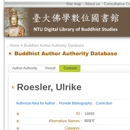
Site map
．
About us
．
Consultative C
．
Home
>
Buddhist Author Authority Database
Author Authority
Result
Content
Roesler, Ulrike
．
．
Authorize Area for Author
Provide Bibliography
Correction
ID
：
16895
Alternative Names：
鄔瑞可
Category：