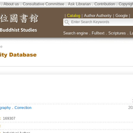
．
About us
．
Consultative Committee
．
Ask Librarian
．
Contribution
．
Copyrig
｜
Catalog
｜
Author Authority
｜
Google
｜
Search engine
．
Fulltext
．
Scriptures
．
L
se
．
20
ography
Correction
：
169307
：