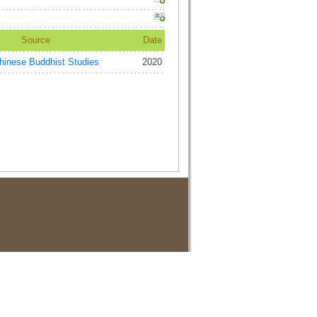
Source
Date
ese Buddhist Studies
2020