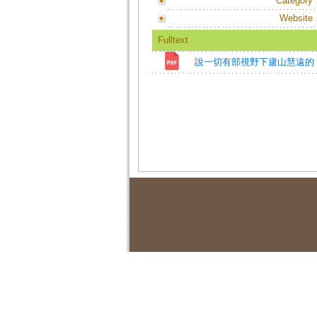
Category
Website
Fulltext
說一切有部視野下廬山慧遠的