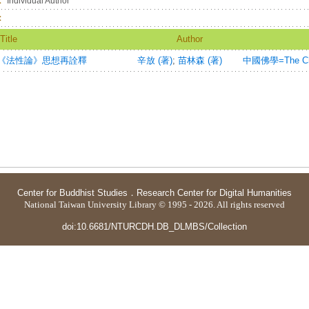
：
Individual Author
：
Title
Author
《法性論》思想再詮釋
辛放 (著)
;
苗林森 (著)
中國佛學=The Chin
Center for Buddhist Studies
．
Research Center for Digital Humanities
National Taiwan University Library © 1995 - 2026. All rights reserved
doi:10.6681/NTURCDH.DB_DLMBS/Collection