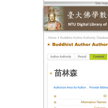
Site map
．
Home
>
Buddhist Author Authority Databa
Author Authority
Result
Content
苗林森
．
Authorize Area for Author
Provide Bibli
ID
Alternative Names