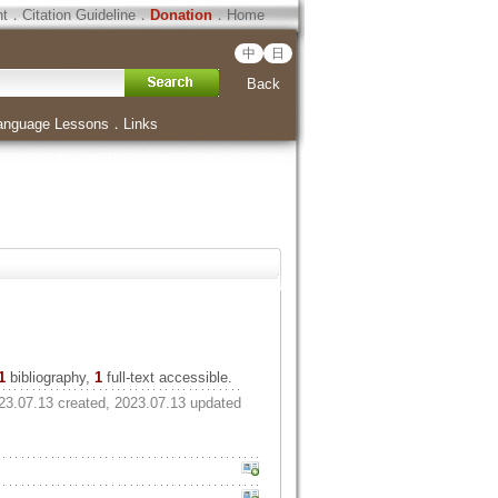
ht
．
Citation Guideline
．
Donation
．
Home
中
日
Back
anguage Lessons
．
Links
1
bibliography,
1
full-text accessible.
23.07.13 created, 2023.07.13 updated