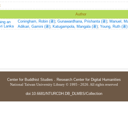
：
Author
Coningham, Robin (著)
;
Gunawardhana, Prishanta (著)
;
Manuel, Ma
ning an
Sri Lanka
Adikari, Gamini (著)
;
Katugampola, Mangala (著)
;
Young, Ruth (著)
Center for Buddhist Studies
．
Research Center for Digital Humanities
National Taiwan University Library © 1995 - 2026. All rights reserved
doi:10.6681/NTURCDH.DB_DLMBS/Collection