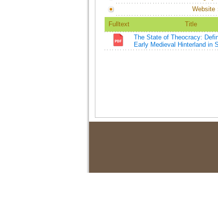
Website
Fulltext
Title
The State of Theocracy: Defi
Early Medieval Hinterland in 