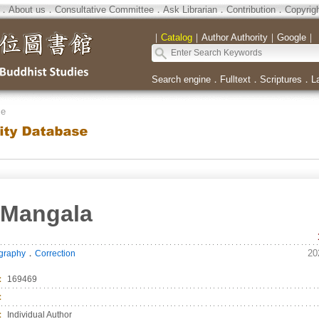
．
About us
．
Consultative Committee
．
Ask Librarian
．
Contribution
．
Copyrig
｜
Catalog
｜
Author Authority
｜
Google
｜
Search engine
．
Fulltext
．
Scriptures
．
L
se
 Mangala
．
20
ography
Correction
：
169469
：
：
Individual Author