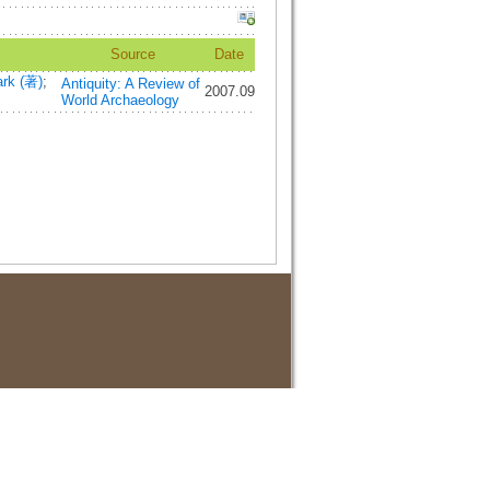
Source
Date
rk (著)
;
Antiquity: A Review of
2007.09
World Archaeology