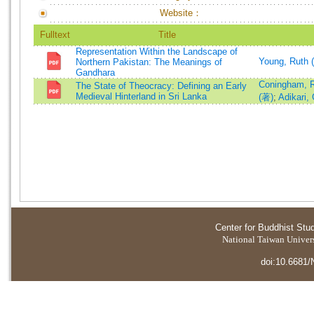
Website：
Fulltext
Title
Representation Within the Landscape of
Young, Ruth 
Northern Pakistan: The Meanings of
Gandhara
Coningham, R
The State of Theocracy: Defining an Early
Medieval Hinterland in Sri Lanka
(著)
;
Adikari,
Center for Buddhist Stu
National Taiwan Universi
doi:10.6681