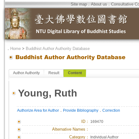
Site map
．
About us
．
Consultative C
．
Home
>
Buddhist Author Authority Database
Author Authority
Result
Content
Young, Ruth
．
．
Authorize Area for Author
Provide Bibliography
Correction
ID
：
169470
Alternative Names：
Category：
Individual Author