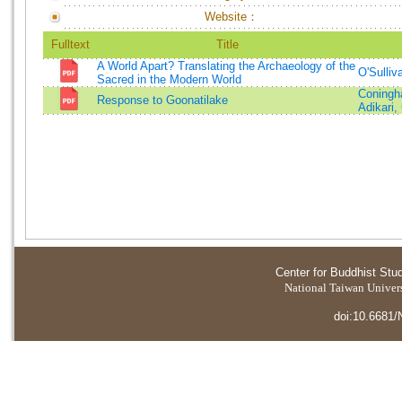
Website：
Fulltext
Title
A World Apart? Translating the Archaeology of the
O'Sulliv
Sacred in the Modern World
Coningh
Response to Goonatilake
Adikari,
Center for Buddhist Stu
National Taiwan Universi
doi:10.6681