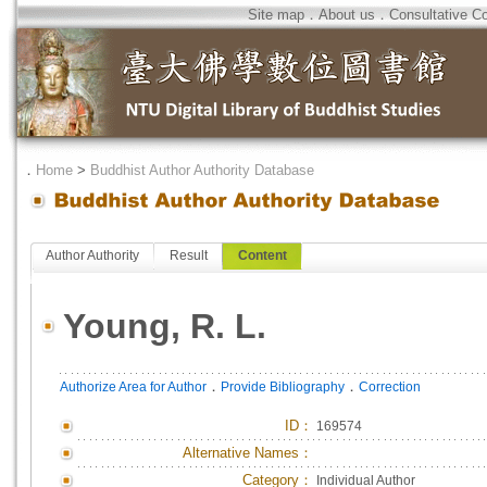
Site map
．
About us
．
Consultative C
．
Home
>
Buddhist Author Authority Database
Author Authority
Result
Content
Young, R. L.
．
．
Authorize Area for Author
Provide Bibliography
Correction
ID
：
169574
Alternative Names：
Category：
Individual Author