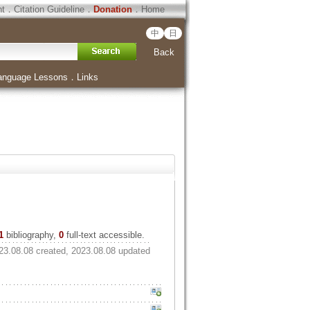
ht
．
Citation Guideline
．
Donation
．
Home
中
日
Back
anguage Lessons
．
Links
1
bibliography,
0
full-text accessible.
23.08.08 created, 2023.08.08 updated