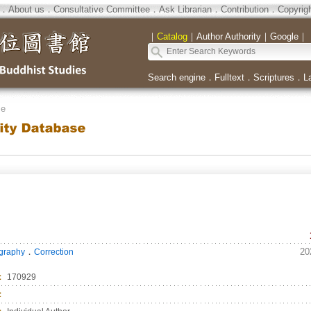
．
About us
．
Consultative Committee
．
Ask Librarian
．
Contribution
．
Copyrig
｜
Catalog
｜
Author Authority
｜
Google
｜
Search engine
．
Fulltext
．
Scriptures
．
L
se
．
20
ography
Correction
：
170929
：