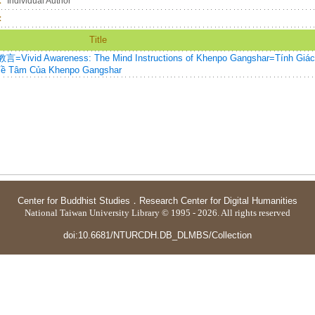
：
Individual Author
：
Title
wareness: The Mind Instructions of Khenpo Gangshar=Tính Giác
Về Tâm Của Khenpo Gangshar
Center for Buddhist Studies
．
Research Center for Digital Humanities
National Taiwan University Library © 1995 - 2026. All rights reserved
doi:10.6681/NTURCDH.DB_DLMBS/Collection