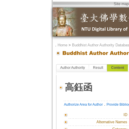
Site map
．
Home
>
Buddhist Author Authority Databa
Author Authority
Result
Content
高鈺函
．
Authorize Area for Author
Provide Bibli
ID
Alternative Names