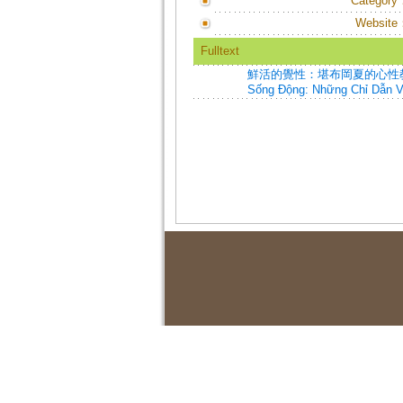
Category
Website
Fulltext
鮮活的覺性：堪布岡夏的心性教言=Vivid A
Sống Động: Những Chỉ Dẫn 