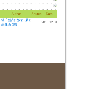
Author
Source
Date
堪千創古仁波切 (著)
;
2018.12.01
高鈺函 (譯)