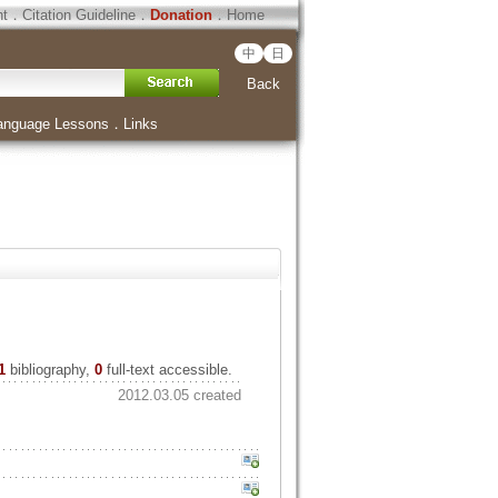
ht
．
Citation Guideline
．
Donation
．
Home
中
日
Back
anguage Lessons
．
Links
1
bibliography,
0
full-text accessible.
2012.03.05 created