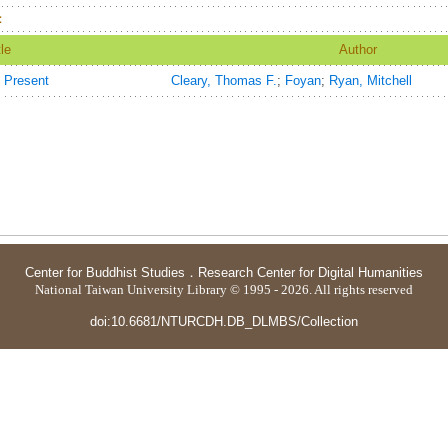
：
tle
Author
e Present
Cleary, Thomas F.
;
Foyan
;
Ryan, Mitchell
Center for Buddhist Studies
．
Research Center for Digital Humanities
National Taiwan University Library © 1995 - 2026. All rights reserved
doi:10.6681/NTURCDH.DB_DLMBS/Collection