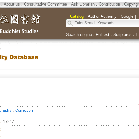
．
About us
．
Consultative Committee
．
Ask Librarian
．
Contribution
．
Copyrig
｜
Catalog
｜
Author Authority
｜
Google
｜
Search engine
．
Fulltext
．
Scriptures
．
L
se
．
ography
Correction
：
17217
：
：