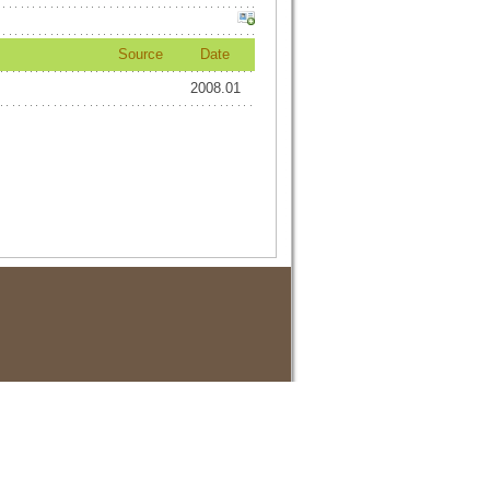
Source
Date
2008.01