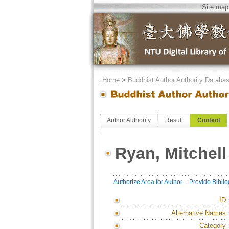
Site map
．
Home
>
Buddhist Author Authority Databa
Author Authority
Result
Content
Ryan, Mitchell
．
Authorize Area for Author
Provide Bibli
ID
Alternative Names
Category