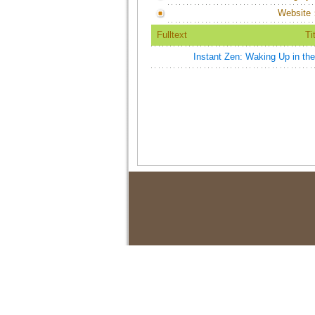
Website
Fulltext
Ti
Instant Zen: Waking Up in th