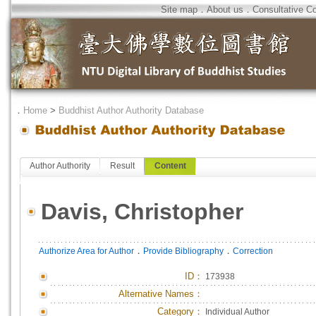
Site map
．
About us
．
Consultative C
．
Home
>
Buddhist Author Authority Database
Author Authority
Result
Content
Davis, Christopher
．
．
Authorize Area for Author
Provide Bibliography
Correction
ID
：
173938
Alternative Names：
Category：
Individual Author