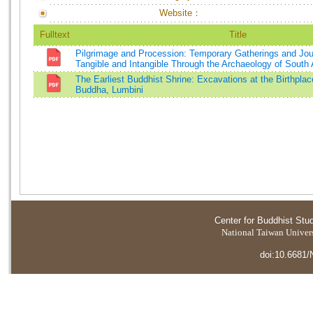
Website：
Fulltext
Title
Pilgrimage and Procession: Temporary Gatherings and Jo
Tangible and Intangible Through the Archaeology of South 
The Earliest Buddhist Shrine: Excavations at the Birthpla
Buddha, Lumbini
Center for Buddhist Stu
National Taiwan Universi
doi:10.6681