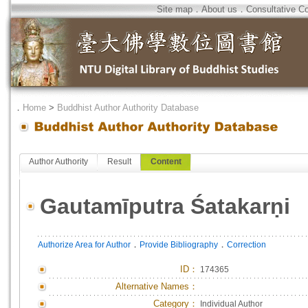
Site map
．
About us
．
Consultative C
．
Home
>
Buddhist Author Authority Database
Author Authority
Result
Content
Gautamīputra Śatakarṇi
．
．
Authorize Area for Author
Provide Bibliography
Correction
ID
：
174365
Alternative Names：
Category：
Individual Author