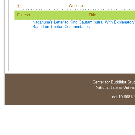
Website：
Fulltext
Title
Nāgārjuna's Letter to King Gautamīputra: With Explanator
Based on Tibetan Commentaries
Center for Buddhist Stu
National Taiwan Universi
doi:10.6681