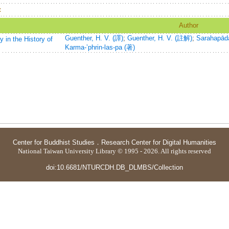
：
Author
Guenther, H. V. (譯)
;
Guenther, H. V. (註解)
;
Sarahapād
 in the History of
Karma-ʼphrin-las-pa (著)
Center for Buddhist Studies
．
Research Center for Digital Humanities
National Taiwan University Library © 1995 - 2026. All rights reserved
doi:10.6681/NTURCDH.DB_DLMBS/Collection