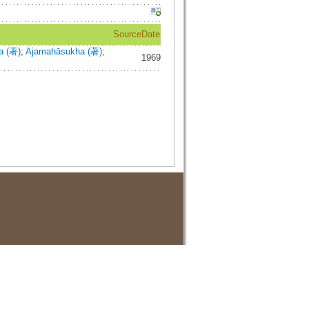
Source
Date
a (著)
;
Ajamahāsukha (著)
;
1969