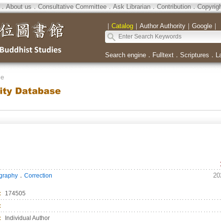
．
About us
．
Consultative Committee
．
Ask Librarian
．
Contribution
．
Copyrig
｜
Catalog
｜
Author Authority
｜
Google
｜
Search engine
．
Fulltext
．
Scriptures
．
L
se
．
20
ography
Correction
：
174505
：
：
Individual Author