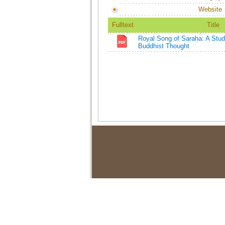
Website
Fulltext
Title
Royal Song of Saraha: A Study
Buddhist Thought