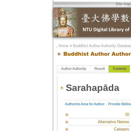
Site map
．
Home
>
Buddhist Author Authority Databa
Author Authority
Result
Content
Sarahapāda
．
Authorize Area for Author
Provide Bibli
ID
Alternative Names
Category