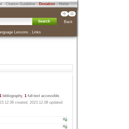
ht
．
Citation Guideline
．
Donation
．
Home
中
日
Back
anguage Lessons
．
Links
1
bibliography,
1
full-text accessible.
23.12.08 created, 2023.12.08 updated