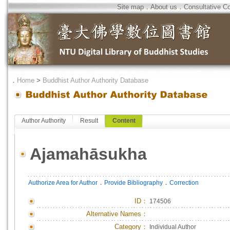
Site map
．
About us
．
Consultative C
．
Home
>
Buddhist Author Authority Database
Author Authority
Result
Content
Ajamahāsukha
．
．
Authorize Area for Author
Provide Bibliography
Correction
ID
：
174506
Alternative Names：
Category：
Individual Author