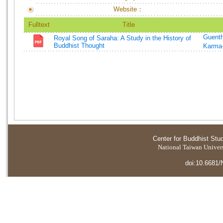
Website：
Fulltext
Title
Guenth
Royal Song of Saraha: A Study in the History of
Buddhist Thought
Karma-
Center for Buddhist Stu
National Taiwan Universi
doi:10.6681