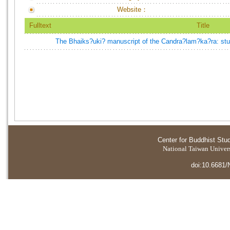
Website：
Fulltext
Title
The Bhaiks?uki? manuscript of the Candra?lam?ka?ra: study
Center for Buddhist Stu
National Taiwan Universi
doi:10.6681