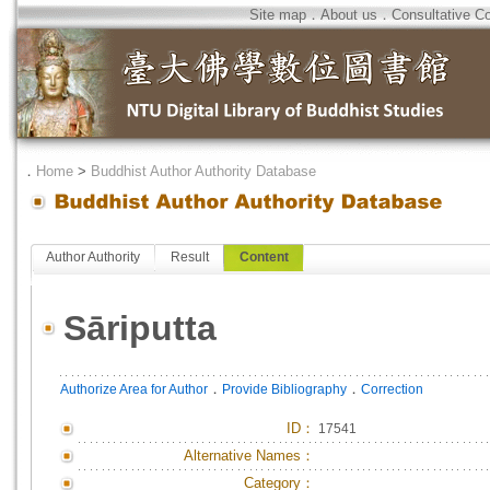
Site map
．
About us
．
Consultative C
．
Home
>
Buddhist Author Authority Database
Author Authority
Result
Content
Sāriputta
．
．
Authorize Area for Author
Provide Bibliography
Correction
ID
：
17541
Alternative Names：
Category：