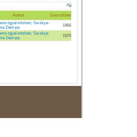
Author
Source
Date
ams-rgyal-mtshan
;
Sa-skya-
1966
-ma Dam-pa
ams-rgyal-mtshan
;
Sa-skya-
1975
-ma Dam-pa