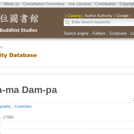
．
About us
．
Consultative Committee
．
Ask Librarian
．
Contribution
．
Copyrig
｜
Catalog
｜
Author Authority
｜
Google
｜
Search engine
．
Fulltext
．
Scriptures
．
L
se
la-ma Dam-pa
．
ography
Correction
：
17580
：
：