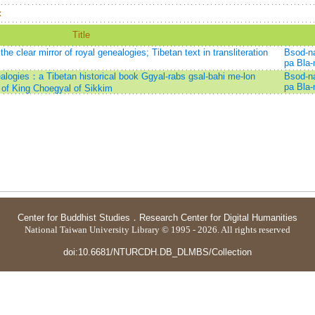
：
Title
e clear mirror of royal genealogies; Tibetan text in transliteration
Bsod-n
pa Bla
nealogies：a Tibetan historical book Ggyal-rabs gsal-bahi me-lon
Bsod-n
pa Bla
 of King Choegyal of Sikkim
Center for Buddhist Studies
．
Research Center for Digital Humanities
National Taiwan University Library © 1995 - 2026. All rights reserved
doi:10.6681/NTURCDH.DB_DLMBS/Collection