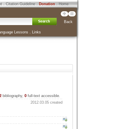
ht
．
Citation Guideline
．
Donation
．
Home
中
日
Back
anguage Lessons
．
Links
2
bibliography,
0
full-text accessible.
2012.03.05 created