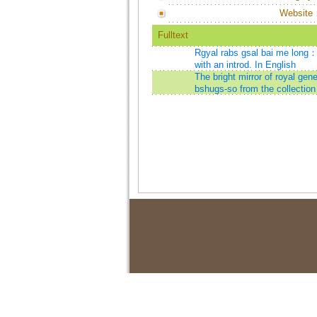
Website
Fulltext
Rgyal rabs gsal bai me long：th
with an introd. In English
The bright mirror of royal ge
bshugs-so from the collection