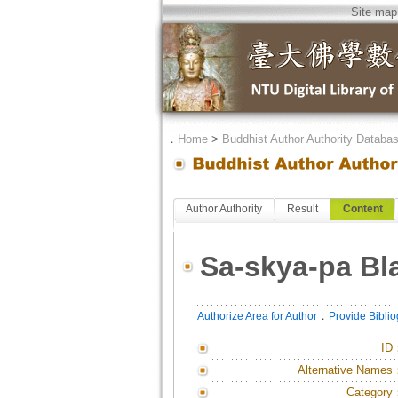
Site map
．
Home
>
Buddhist Author Authority Databa
Author Authority
Result
Content
Sa-skya-pa B
．
Authorize Area for Author
Provide Bibli
ID
Alternative Names
Category