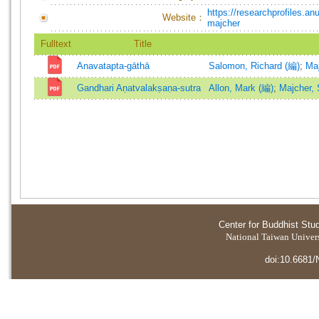
https://researchprofiles.a
Website：
majcher
Fulltext
Title
Anavatapta-gāthā
Salomon, Richard (編)
;
Maj
Gandhari Aṇatvalakṣaṇa-sutra
Allon, Mark (編)
;
Majcher, 
Center for Buddhist Stu
National Taiwan Universi
doi:10.6681