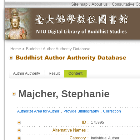
Site map
．
About us
．
Consultative C
．
Home
>
Buddhist Author Authority Database
Author Authority
Result
Content
Majcher, Stephanie
．
．
Authorize Area for Author
Provide Bibliography
Correction
ID
：
175995
Alternative Names：
Category：
Individual Author