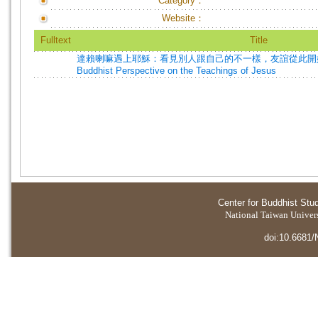
Category：
Website：
Fulltext
Title
達賴喇嘛遇上耶穌：看見別人跟自己的不一樣，友誼從此開始=The 
Buddhist Perspective on the Teachings of Jesus
Center for Buddhist Stu
National Taiwan Universi
doi:10.6681