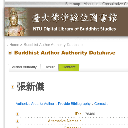
Site map
．
About us
．
Consultative C
．
Home
>
Buddhist Author Authority Database
Author Authority
Result
Content
張新儀
．
．
Authorize Area for Author
Provide Bibliography
Correction
ID
：
176460
Alternative Names：