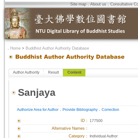
Site map
．
About us
．
Consultative C
．
Home
>
Buddhist Author Authority Database
Author Authority
Result
Content
Sanjaya
．
．
Authorize Area for Author
Provide Bibliography
Correction
ID
：
177500
Alternative Names：
Category：
Individual Author