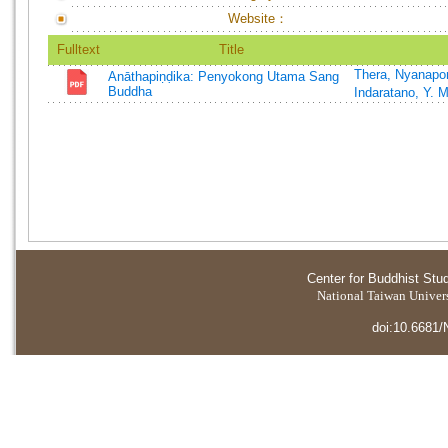
Website：
Fulltext
Title
Thera, Nyanapo
Anāthapiṇḍika: Penyokong Utama Sang
Buddha
Indaratano, Y. 
Center for Buddhist Stu
National Taiwan Universi
doi:10.6681