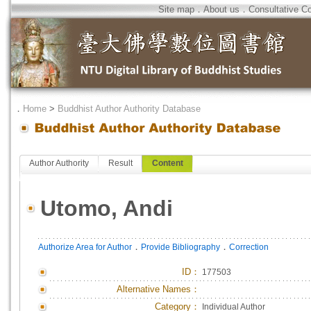
Site map
．
About us
．
Consultative C
．
Home
>
Buddhist Author Authority Database
Author Authority
Result
Content
Utomo, Andi
．
．
Authorize Area for Author
Provide Bibliography
Correction
ID
：
177503
Alternative Names：
Category：
Individual Author