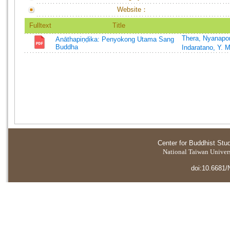
Website：
Fulltext
Title
Thera, Nyanapo
Anāthapiṇḍika: Penyokong Utama Sang
Buddha
Indaratano, Y. 
Center for Buddhist Stu
National Taiwan Universi
doi:10.6681