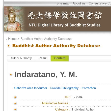
Site map
．
About us
．
Consultative C
．
Home
>
Buddhist Author Authority Database
Author Authority
Result
Content
Indaratano, Y. M.
．
．
Authorize Area for Author
Provide Bibliography
Correction
ID
：
177504
Alternative Names：
Category：
Individual Author