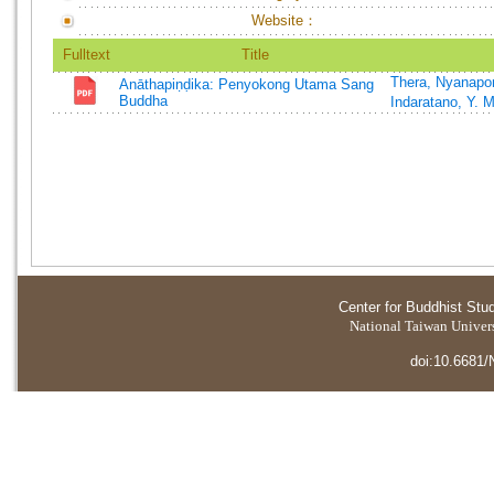
Website：
Fulltext
Title
Thera, Nyanapo
Anāthapiṇḍika: Penyokong Utama Sang
Buddha
Indaratano, Y. 
Center for Buddhist Stu
National Taiwan Universi
doi:10.6681